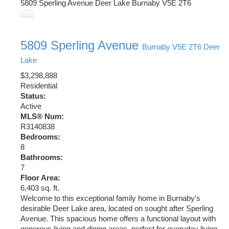
5809 Sperling Avenue
Deer Lake
Burnaby
V5E 2T6
5809 Sperling Avenue
Burnaby
V5E 2T6
Deer
Lake
$3,298,888
Residential
Status:
Active
MLS® Num:
R3140838
Bedrooms:
8
Bathrooms:
7
Floor Area:
6,403 sq. ft.
Welcome to this exceptional family home in Burnaby's
desirable Deer Lake area, located on sought after Sperling
Avenue. This spacious home offers a functional layout with
generous living and dining areas, perfect for everyday living