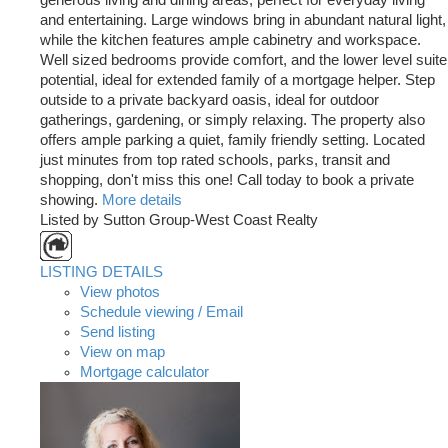
and entertaining. Large windows bring in abundant natural light,
while the kitchen features ample cabinetry and workspace.
Well sized bedrooms provide comfort, and the lower level suite
potential, ideal for extended family of a mortgage helper. Step
outside to a private backyard oasis, ideal for outdoor
gatherings, gardening, or simply relaxing. The property also
offers ample parking a quiet, family friendly setting. Located
just minutes from top rated schools, parks, transit and
shopping, don't miss this one! Call today to book a private
showing.
More details
Listed by Sutton Group-West Coast Realty
LISTING DETAILS
View photos
Schedule viewing / Email
Send listing
View on map
Mortgage calculator