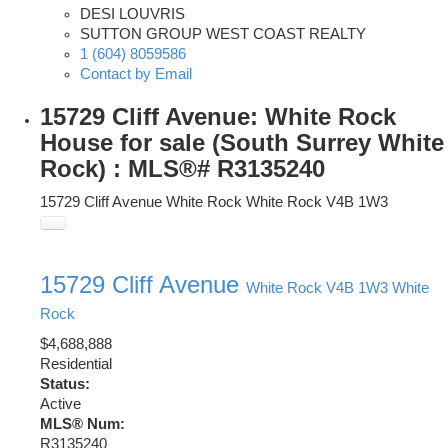
DESI LOUVRIS
SUTTON GROUP WEST COAST REALTY
1 (604) 8059586
Contact by Email
15729 Cliff Avenue: White Rock
House for sale (South Surrey White
Rock) : MLS®# R3135240
15729 Cliff Avenue
White Rock
White Rock
V4B 1W3
15729 Cliff Avenue
White Rock
V4B 1W3
White
Rock
$4,688,888
Residential
Status:
Active
MLS® Num:
R3135240