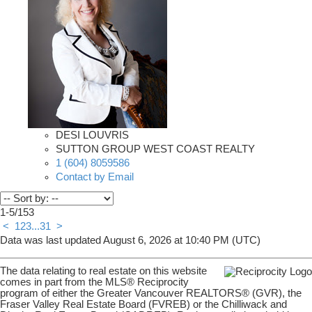
DESI LOUVRIS
SUTTON GROUP WEST COAST REALTY
1 (604) 8059586
Contact by Email
1-5
/
153
<
1
2
3
...
31
>
Data was last updated August 6, 2026 at 10:40 PM (UTC)
The data relating to real estate on this website
comes in part from the MLS® Reciprocity
program of either the Greater Vancouver REALTORS® (GVR), the
Fraser Valley Real Estate Board (FVREB) or the Chilliwack and