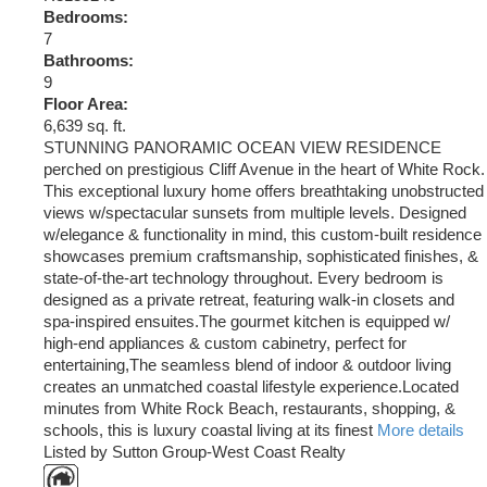
Bedrooms:
7
Bathrooms:
9
Floor Area:
6,639 sq. ft.
STUNNING PANORAMIC OCEAN VIEW RESIDENCE
perched on prestigious Cliff Avenue in the heart of White Rock.
This exceptional luxury home offers breathtaking unobstructed
views w/spectacular sunsets from multiple levels. Designed
w/elegance & functionality in mind, this custom-built residence
showcases premium craftsmanship, sophisticated finishes, &
state-of-the-art technology throughout. Every bedroom is
designed as a private retreat, featuring walk-in closets and
spa-inspired ensuites.The gourmet kitchen is equipped w/
high-end appliances & custom cabinetry, perfect for
entertaining,The seamless blend of indoor & outdoor living
creates an unmatched coastal lifestyle experience.Located
minutes from White Rock Beach, restaurants, shopping, &
schools, this is luxury coastal living at its finest
More details
Listed by Sutton Group-West Coast Realty