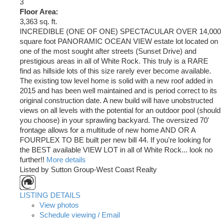
3
Floor Area:
3,363 sq. ft.
INCREDIBLE (ONE OF ONE) SPECTACULAR OVER 14,000
square foot PANORAMIC OCEAN VIEW estate lot located on
one of the most sought after streets (Sunset Drive) and
prestigious areas in all of White Rock. This truly is a RARE
find as hillside lots of this size rarely ever become available.
The existing tow level home is solid with a new roof added in
2015 and has been well maintained and is period correct to its
original construction date. A new build will have unobstructed
views on all levels with the potential for an outdoor pool (should
you choose) in your sprawling backyard. The oversized 70'
frontage allows for a multitude of new home AND OR A
FOURPLEX TO BE built per new bill 44. If you're looking for
the BEST available VIEW LOT in all of White Rock... look no
further!!
More details
Listed by Sutton Group-West Coast Realty
LISTING DETAILS
View photos
Schedule viewing / Email