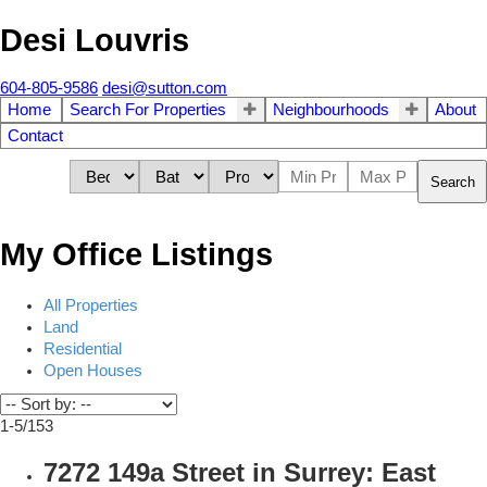
Desi Louvris
604-805-9586
desi@sutton.com
Home
Search For Properties
Neighbourhoods
About
Contact
Search
My Office Listings
All Properties
Land
Residential
Open Houses
1-5
/
153
7272 149a Street in Surrey: East