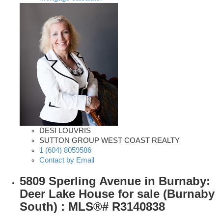
DESI LOUVRIS
SUTTON GROUP WEST COAST REALTY
1 (604) 8059586
Contact by Email
5809 Sperling Avenue in Burnaby:
Deer Lake House for sale (Burnaby
South) : MLS®# R3140838