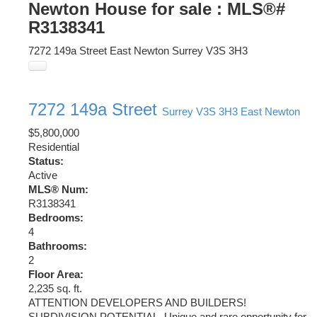
Newton House for sale : MLS®#
R3138341
7272 149a Street
East Newton
Surrey
V3S 3H3
7272 149a Street
Surrey
V3S 3H3
East Newton
$5,800,000
Residential
Status:
Active
MLS® Num:
R3138341
Bedrooms:
4
Bathrooms:
2
Floor Area:
2,235 sq. ft.
ATTENTION DEVELOPERS AND BUILDERS!
SUBDIVISION POTENTIAL. Unique and rare opportunity for