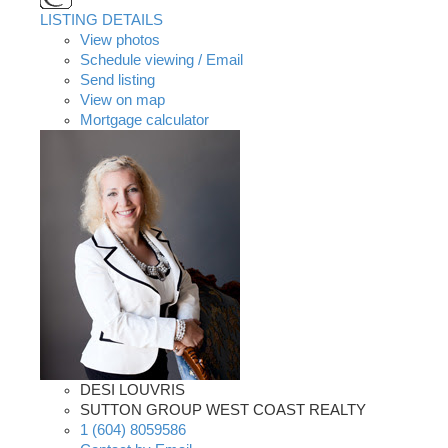
LISTING DETAILS
View photos
Schedule viewing / Email
Send listing
View on map
Mortgage calculator
DESI LOUVRIS
SUTTON GROUP WEST COAST REALTY
1 (604) 8059586