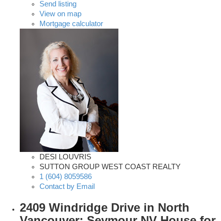
Send listing
View on map
Mortgage calculator
DESI LOUVRIS
SUTTON GROUP WEST COAST REALTY
1 (604) 8059586
Contact by Email
2409 Windridge Drive in North
Vancouver: Seymour NV House for