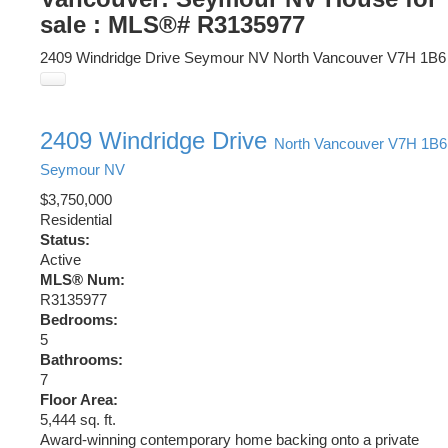
sale : MLS®# R3135977
2409 Windridge Drive
Seymour NV
North Vancouver
V7H 1B6
2409 Windridge Drive
North Vancouver
V7H 1B6
Seymour NV
$3,750,000
Residential
Status:
Active
MLS® Num:
R3135977
Bedrooms:
5
Bathrooms:
7
Floor Area:
5,444 sq. ft.
Award-winning contemporary home backing onto a private