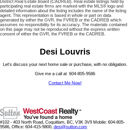
District Real Estate Board (CADREB). Real estate listings held by
participating real estate firms are marked with the MLS® logo and
detailed information about the listing includes the name of the listing
agent. This representation is based in whole or part on data
generated by either the GVR, the FVREB or the CADREB which
assumes no responsibility for its accuracy. The materials contained
on this page may not be reproduced without the express written
consent of either the GVR, the FVREB or the CADREB.
Desi Louvris
Let's discuss your next home sale or purchase, with no obligation.
Give me a call at 604-805-9586
Contact Me Now!
#102 - 403 North Road, Coquitlam, BC, V3K 3V9
Mobile: 604-805-
9586, Office: 604-415-9800,
desi@sutton.com