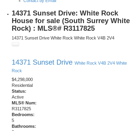
Contact by Email
14371 Sunset Drive: White Rock
House for sale (South Surrey White
Rock) : MLS®# R3117825
14371 Sunset Drive
White Rock
White Rock
V4B 2V4
14371 Sunset Drive
White Rock
V4B 2V4
White
Rock
$4,298,000
Residential
Status:
Active
MLS® Num:
R3117825
Bedrooms:
5
Bathrooms: