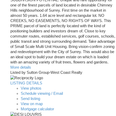
one of the finest parcels of land located in desirable Chimney
Hills neighbourhood of Surrey. First time on the market in
almost 50 years. 1.64 acre level and rectangular lot. NO
CREEKS, NO EASEMENTS, NO RIGHTS OF WAYS. This
PRIME parcel of land is perfectly located with the kind of
positioning builders and investors dream of. Close to key
commuter routes, established services, golf courses, schools,
public transit and strong surrounding demand. Take advantage
of Small Scale Multi Unit Housing. Bring vision-confirm zoning
and redevelopment with the City of Surrey. This would also be
an ideal spot to build your dream estate on which is loaded
with an amazing variety of fruit trees, flowers and gardens.
More details
Listed by Sutton Group-West Coast Realty
LISTING DETAILS
View photos
Schedule viewing / Email
Send listing
View on map
Mortgage calculator