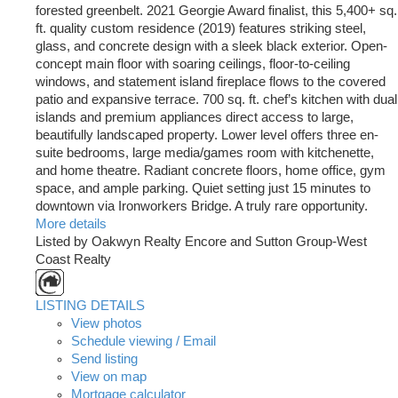
forested greenbelt. 2021 Georgie Award finalist, this 5,400+ sq.
ft. quality custom residence (2019) features striking steel,
glass, and concrete design with a sleek black exterior. Open-
concept main floor with soaring ceilings, floor-to-ceiling
windows, and statement island fireplace flows to the covered
patio and expansive terrace. 700 sq. ft. chef’s kitchen with dual
islands and premium appliances direct access to large,
beautifully landscaped property. Lower level offers three en-
suite bedrooms, large media/games room with kitchenette,
and home theatre. Radiant concrete floors, home office, gym
space, and ample parking. Quiet setting just 15 minutes to
downtown via Ironworkers Bridge. A truly rare opportunity.
More details
Listed by Oakwyn Realty Encore and Sutton Group-West
Coast Realty
LISTING DETAILS
View photos
Schedule viewing / Email
Send listing
View on map
Mortgage calculator