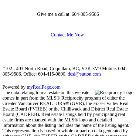
Give me a call at 604-805-9586
Contact Me Now!
#102 - 403 North Road, Coquitlam, BC, V3K 3V9
Mobile: 604-
805-9586, Office: 604-415-9800,
desi@sutton.com
Powered by
myRealPage.com
The data relating to real estate on this website
comes in part from the MLS® Reciprocity program of either the
Greater Vancouver REALTORS® (GVR), the Fraser Valley Real
Estate Board (FVREB) or the Chilliwack and District Real Estate
Board (CADREB). Real estate listings held by participating real
estate firms are marked with the MLS® logo and detailed
information about the listing includes the name of the listing agent.
This representation is based in whole or part on data generated by