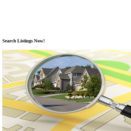
The data relating to real estate on this website comes in part from the
MLS® Reciprocity program of either the Greater Vancouver
REALTORS® (GVR), the Fraser Valley Real Estate Board (FVREB) or the Chilliwack and
District Real Estate Board (CADREB). Real estate listings held by participating real estate
firms are marked with the MLS® logo and detailed information about the listing includes the
name of the listing agent. This representation is based in whole or part on data generated by
either the GVR, the FVREB or the CADREB which assumes no responsibility for its accuracy.
The materials contained on this page may not be reproduced without the express written
consent of either the GVR, the FVREB or the CADREB.
Search Listings Now!