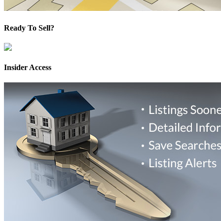
Ready To Sell?
Insider Access