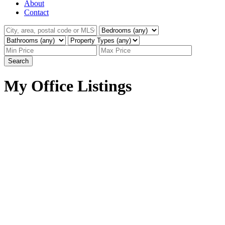
About
Contact
Search
My Office Listings
142 30930 Westridge
$829,900
Place
3
3.0
Residential
beds:
baths:
Abbotsford West
2020
2,284 sq. ft.
built:
Abbotsford
V2T 0H6
Details
Photos
Map