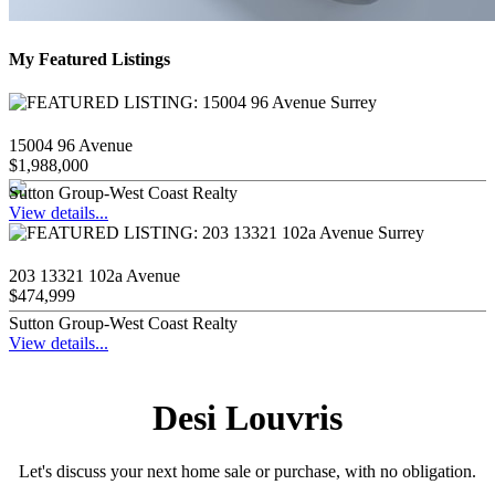
My Featured Listings
15004 96 Avenue
$1,988,000
Sutton Group-West Coast Realty
View details...
203 13321 102a Avenue
$474,999
Sutton Group-West Coast Realty
View details...
Desi Louvris
Let's discuss your next home sale or purchase, with no obligation.