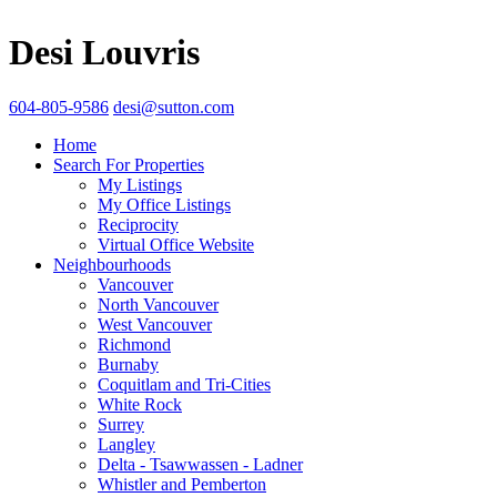
Desi Louvris
604-805-9586
desi@sutton.com
Home
Search For Properties
My Listings
My Office Listings
Reciprocity
Virtual Office Website
Neighbourhoods
Vancouver
North Vancouver
West Vancouver
Richmond
Burnaby
Coquitlam and Tri-Cities
White Rock
Surrey
Langley
Delta - Tsawwassen - Ladner
Whistler and Pemberton