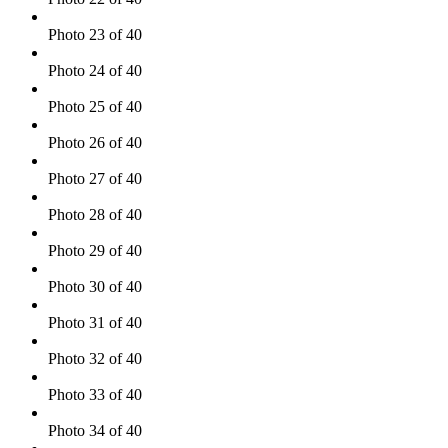
Photo 23 of 40
Photo 24 of 40
Photo 25 of 40
Photo 26 of 40
Photo 27 of 40
Photo 28 of 40
Photo 29 of 40
Photo 30 of 40
Photo 31 of 40
Photo 32 of 40
Photo 33 of 40
Photo 34 of 40