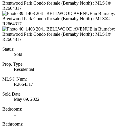
Status:
Sold
Prop. Type:
Residential
MLS® Num:
R2664317
Sold Date:
May 09, 2022
Bedrooms:
1
Bathrooms: