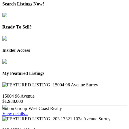
Search Listings Now!
Ready To Sell?
Insider Access
My Featured Listings
15004 96 Avenue
$1,988,000
Sutton Group-West Coast Realty
View details...