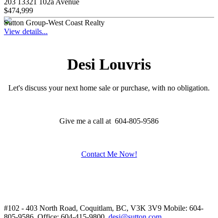
203 13321 102a Avenue
$474,999
Sutton Group-West Coast Realty
View details...
Desi Louvris
Let's discuss your next home sale or purchase, with no obligation.
Give me a call at 604-805-9586
Contact Me Now!
#102 - 403 North Road, Coquitlam, BC, V3K 3V9
Mobile: 604-
805-9586, Office: 604-415-9800,
desi@sutton.com