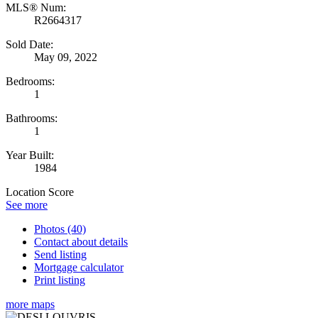
MLS® Num:
R2664317
Sold Date:
May 09, 2022
Bedrooms:
1
Bathrooms:
1
Year Built:
1984
Location Score
See more
Photos (40)
Contact about details
Send listing
Mortgage calculator
Print listing
more maps