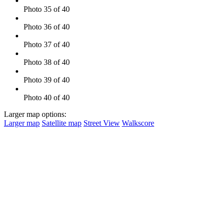
Photo 35 of 40
Photo 36 of 40
Photo 37 of 40
Photo 38 of 40
Photo 39 of 40
Photo 40 of 40
Larger map options:
Larger map
Satellite map
Street View
Walkscore