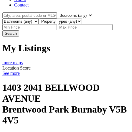
Contact
Search
My Listings
more maps
Location Score
See more
1403 2041 BELLWOOD
AVENUE
Brentwood Park
Burnaby
V5B
4V5