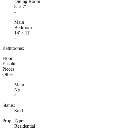
Dining Room
8'
×
7'
-
Main
Bedroom
14'
×
11'
-
Bathrooms:
Floor
Ensuite
Pieces
Other
Main
No
4
Status:
Sold
Prop. Type:
Residential