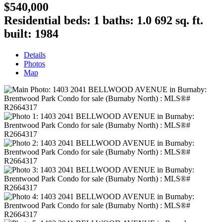
$540,000
Residential
beds:
1
baths:
1.0
692 sq. ft.
built:
1984
Details
Photos
Map