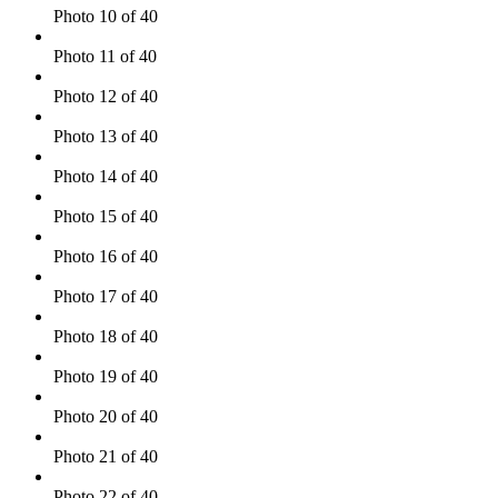
Photo 10 of 40
Photo 11 of 40
Photo 12 of 40
Photo 13 of 40
Photo 14 of 40
Photo 15 of 40
Photo 16 of 40
Photo 17 of 40
Photo 18 of 40
Photo 19 of 40
Photo 20 of 40
Photo 21 of 40
Photo 22 of 40