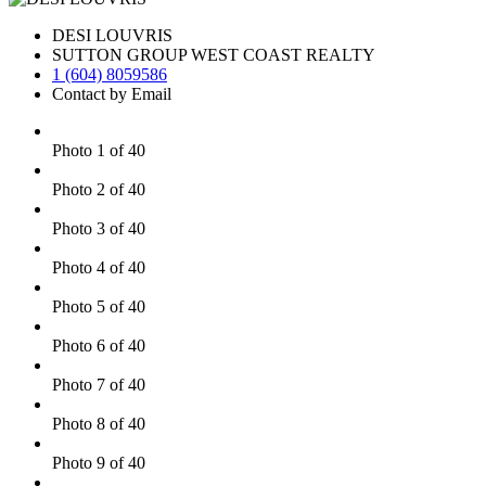
DESI LOUVRIS
SUTTON GROUP WEST COAST REALTY
1 (604) 8059586
Contact by Email
Photo 1 of 40
Photo 2 of 40
Photo 3 of 40
Photo 4 of 40
Photo 5 of 40
Photo 6 of 40
Photo 7 of 40
Photo 8 of 40
Photo 9 of 40