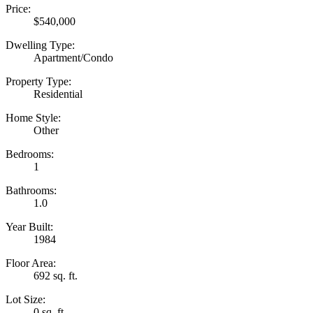
Price:
$540,000
Dwelling Type:
Apartment/Condo
Property Type:
Residential
Home Style:
Other
Bedrooms:
1
Bathrooms:
1.0
Year Built:
1984
Floor Area:
692 sq. ft.
Lot Size:
0 sq. ft.