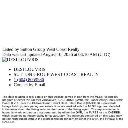
Listed by Sutton Group-West Coast Realty
Data was last updated August 10, 2026 at 04:10 AM (UTC)
DESI LOUVRIS
SUTTON GROUP WEST COAST REALTY
1 (604) 8059586
Contact by Email
The data relating to real estate on this website comes in part from the MLS® Reciprocity
program of either the Greater Vancouver REALTORS® (GVR), the Fraser Valley Real Estate
Board (FVREB) or the Chilliwack and District Real Estate Board (CADREB). Real estate
listings held by participating real estate firms are marked with the MLS® logo and detailed
information about the listing includes the name of the listing agent. This representation is
based in whole or part on data generated by either the GVR, the FVREB or the CADREB
which assumes no responsibility for its accuracy. The materials contained on this page may
not be reproduced without the express written consent of either the GVR, the FVREB or the
CADREB.