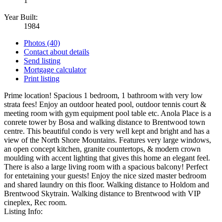
1
Year Built:
1984
Photos (40)
Contact about details
Send listing
Mortgage calculator
Print listing
Prime location! Spacious 1 bedroom, 1 bathroom with very low
strata fees! Enjoy an outdoor heated pool, outdoor tennis court &
meeting room with gym equipment pool table etc. Anola Place is a
conrete tower by Bosa and walking distance to Brentwood town
centre. This beautiful condo is very well kept and bright and has a
view of the North Shore Mountains. Features very large windows,
an open concept kitchen, granite countertops, & modern crown
moulding with accent lighting that gives this home an elegant feel.
There is also a large living room with a spacious balcony! Perfect
for entetaining your guests! Enjoy the nice sized master bedroom
and shared laundry on this floor. Walking distance to Holdom and
Brentwood Skytrain. Walking distance to Brentwood with VIP
cineplex, Rec room.
Listing Info: