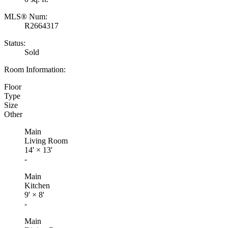
MLS® Num:
R2664317
Status:
Sold
Room Information:
Floor
Type
Size
Other
Main
Living Room
14'
×
13'
-
Main
Kitchen
9'
×
8'
-
Main