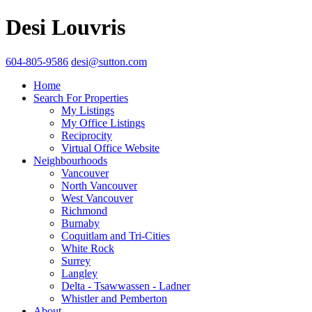
Desi Louvris
604-805-9586
desi@sutton.com
Home
Search For Properties
My Listings
My Office Listings
Reciprocity
Virtual Office Website
Neighbourhoods
Vancouver
North Vancouver
West Vancouver
Richmond
Burnaby
Coquitlam and Tri-Cities
White Rock
Surrey
Langley
Delta - Tsawwassen - Ladner
Whistler and Pemberton
About